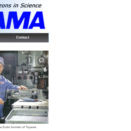
Contact
a Endo founder of Toyama