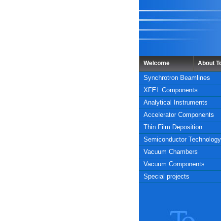
Welcome
About 
Synchrotron Beamlines
XFEL Components
Analytical Instruments
Accelerator Components
Thin Film Deposition
Semiconductor Technology
Vacuum Chambers
Vacuum Components
Special projects