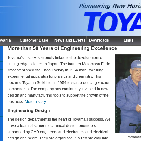
Toyama
Customer Base
News and Events
Downloads
Links
More than 50 Years of Engineering Excellence
Toyama's history is strongly linked to the development of
cutting edge science in Japan. The founder Motomasa Endo
first established the Endo Factory in 1954 manufacturing
experimental apparatus for physics and chemistry. This
became Toyama Seiki Ltd. in 1956 to start producing vacuum
components. The company has continually invested in new
design and manufacturing tools to support the growth of the
business.
More history
Engineering Design
The design department is the heart of Toyama's success. We
have a team of senior mechanical design engineers
supported by CAD engineers and electronics and electrical
Motomas
design engineers. They are organised in a flexible way into