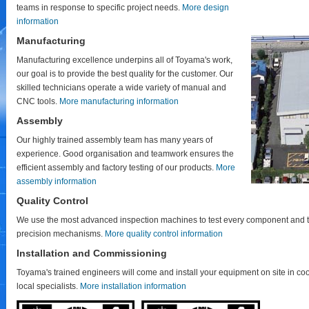
teams in response to specific project needs.
More design
information
Manufacturing
Manufacturing excellence underpins all of Toyama's work,
our goal is to provide the best quality for the customer. Our
skilled technicians operate a wide variety of manual and
CNC tools.
More manufacturing information
Assembly
Our highly trained assembly team has many years of
experience. Good organisation and teamwork ensures the
efficient assembly and factory testing of our products.
More
assembly information
Quality Control
We use the most advanced inspection machines to test every component and t
precision mechanisms.
More quality control information
Installation and Commissioning
Toyama's trained engineers will come and install your equipment on site in co
local specialists.
More installation information