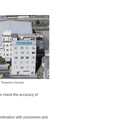
Toyama's factory
o check the accuracy of
ordination with yourselves and