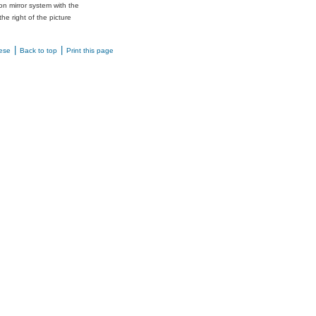
n mirror system with the
the right of the picture
|
|
ese
Back to top
Print this page