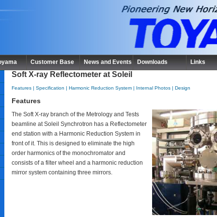
Toyama
Customer Base
News and Events
Downloads
Links
Soft X-ray Reflectometer at Soleil
Features
|
Specification
|
Harmonic Reduction System
|
Internal Photos
|
Design
Features
The Soft X-ray branch of the Metrology and Tests
beamline at Soleil Synchrotron has a Reflectometer
end station with a Harmonic Reduction System in
front of it. This is designed to eliminate the high
order harmonics of the monochromator and
consists of a filter wheel and a harmonic reduction
mirror system containing three mirrors.