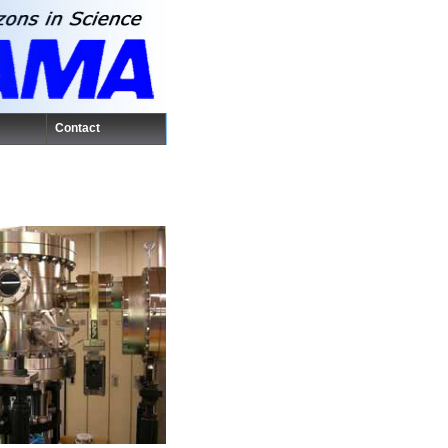
Contact