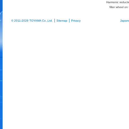
Harmonic reductio
filter wheel on 
|
|
© 2011-2026 TOYAMA Co.,Ltd.
Sitemap
Privacy
Japan