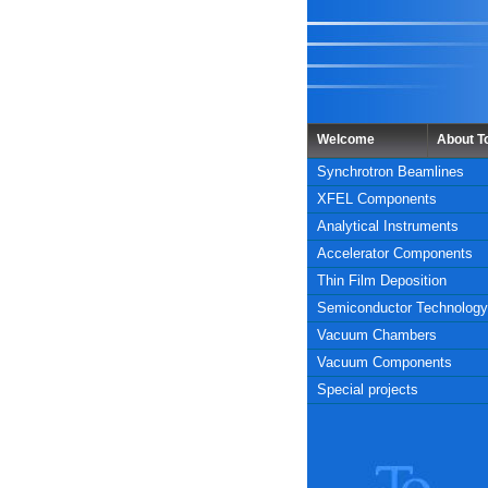
Welcome
About 
Synchrotron Beamlines
XFEL Components
Analytical Instruments
Accelerator Components
Thin Film Deposition
Semiconductor Technology
Vacuum Chambers
Vacuum Components
Special projects