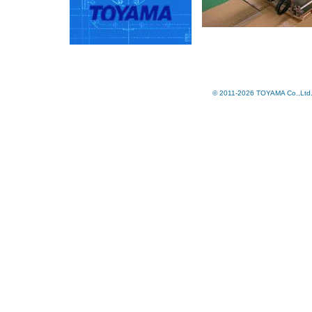
© 2011-2026 TOYAMA Co.,Ltd