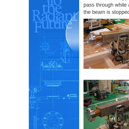
pass through while a
the beam is stoppe