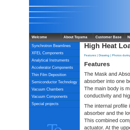
Welcome
About Toyama
Customer Base
N
High Heat Lo
Synchrotron Beamlines
XFEL Components
Features
|
Drawing
|
Photos durin
Analytical Instruments
Features
Accelerator Components
The Mask and Absor
Thin Film Deposition
absorber into one b
Semiconductor Technology
The main body is m
Vacuum Chambers
conductivity and hi
Vacuum Components
Special projects
The internal profile
absorber and the lo
This combined com
actuator. At the upp