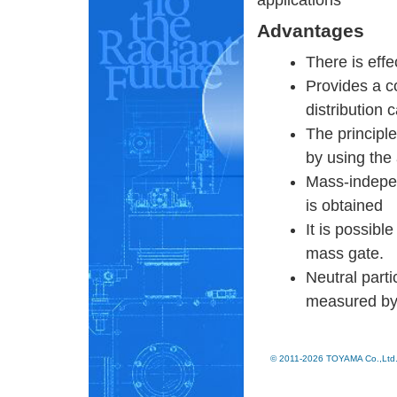
applications
Advantages
There is effe
Provides a co
distribution
The principle
by using the 
Mass-indepen
is obtained
It is possibl
mass gate.
Neutral parti
measured by 
© 2011-2026 TOYAMA Co.,Ltd