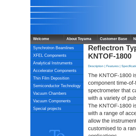
Welcome
About Toyama
Customer Base
N
Reflectron Ty
Synchrotron Beamlines
KNTOF-1800
XFEL Components
Analytical Instruments
Description
|
Features
|
Specificat
Accelerator Components
The KNTOF-1800 is
Thin Film Deposition
component time-of-f
Semiconductor Technology
spectrometer that 
Vacuum Chambers
with a variety of pu
Vacuum Components
The KNTOF-1800 is 
Special projects
with a range of acc
allow the instrument
customised to a ran