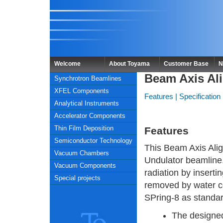
Welcome
About Toyama
Customer Base
N
Beam Axis Ali
Synchrotron Beamlines
XFEL Components
Features
|
Specification
Analytical Instruments
Accelerator Components
Thin Film Deposition
Features
Semiconductor Technology
This Beam Axis Align
Vacuum Chambers
Undulator beamline.
Vacuum Components
radiation by insertin
Special projects
removed by water coo
SPring-8 as standa
The designed 