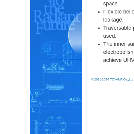
space.
Flexible bell
leakage.
Traversable 
used.
The inner su
electropolish
achieve UHV 
© 2011-2026 TOYAMA Co.,Ltd