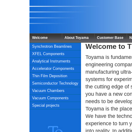
Welcome
About Toyama
Customer Base
N
Welcome to 
Synchrotron Beamlines
XFEL Components
Toyama is fundamen
Analytical Instruments
engineering compa
Accelerator Components
manufacturing ultra
Thin Film Deposition
systems for experim
Semiconductor Technology
the cutting edge of 
Vacuum Chambers
you have a new con
Vacuum Components
needs to be develo
Special projects
Toyama is the plac
We have the techno
experience to turn 
into reality. In addit