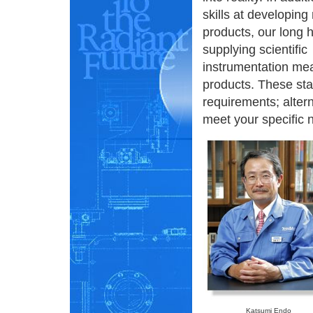
skills at developing
products, our long h
supplying scientific
instrumentation me
products. These st
requirements; alter
meet your specific 
Katsumi Endo