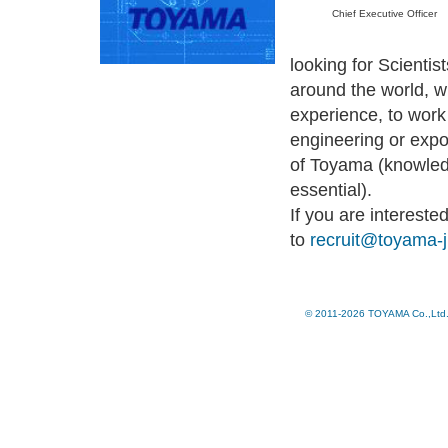
Chief Executive Officer
looking for Scientis
around the world, w
experience, to work 
engineering or expo
of Toyama (knowled
essential).
If you are interest
to
recruit@toyama-
© 2011-2026 TOYAMA Co.,Ltd