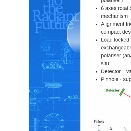
polariser)
6 axes rotati
mechanism
Alignment fr
compact des
Load locked 
exchangeabl
polariser (an
situ
Detector - M
Pinhole - sup