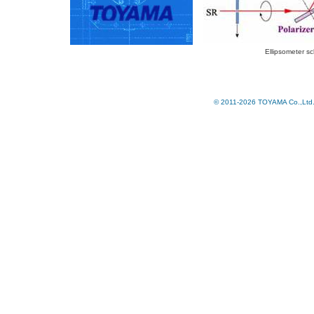
Ellipsometer s
© 2011-2026 TOYAMA Co.,Ltd