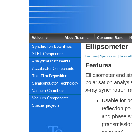
Welcome
About Toyama
Customer Base
N
Ellipsometer
Synchrotron Beamlines
XFEL Components
Features
|
Specification
|
Internal
Analytical Instruments
Features
Accelerator Components
Ellipsometer end sta
Thin Film Deposition
polarisation analysis
Semiconductor Technology
x-ray synchrotron ra
Vacuum Chambers
Vacuum Components
Usable for b
Special projects
reflection pol
and phase sh
(transmissio