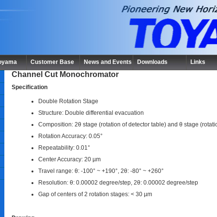
Toyama
Customer Base
News and Events
Downloads
Links
Channel Cut Monochromator
Specification
Double Rotation Stage
Structure: Double differential evacuation
Composition: 2θ stage (rotation of detector table) and θ stage (rotat
Rotation Accuracy: 0.05°
Repeatability: 0.01°
Center Accuracy: 20 µm
Travel range: θ: -100° ~ +190°, 2θ: -80° ~ +260°
Resolution: θ: 0.00002 degree/step, 2θ: 0.00002 degree/step
Gap of centers of 2 rotation stages: < 30 µm