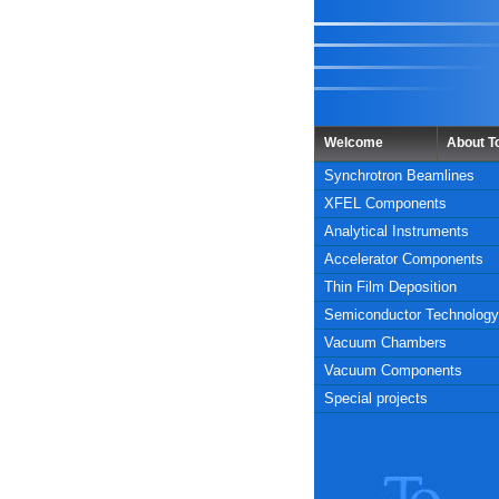
Welcome
About 
Synchrotron Beamlines
XFEL Components
Analytical Instruments
Accelerator Components
Thin Film Deposition
Semiconductor Technology
Vacuum Chambers
Vacuum Components
Special projects