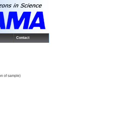
Contact
ion of sample)