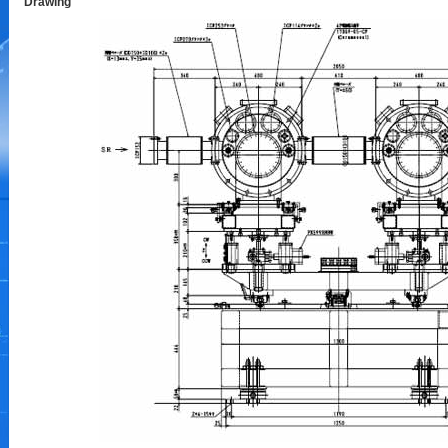
Drawing