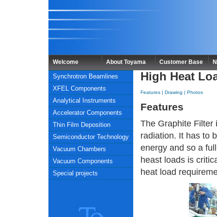
Welcome
About Toyama
Customer Base
N
High Heat Loa
Synchrotron Beamlines
XFEL Components
Features
|
Drawing
|
Photos
Analytical Instruments
Features
Accelerator Components
The Graphite Filter 
Thin Film Deposition
radiation. It has t
Semiconductor Technology
energy and so a fu
Vacuum Chambers
heast loads is crit
Vacuum Components
heat load requireme
Special projects