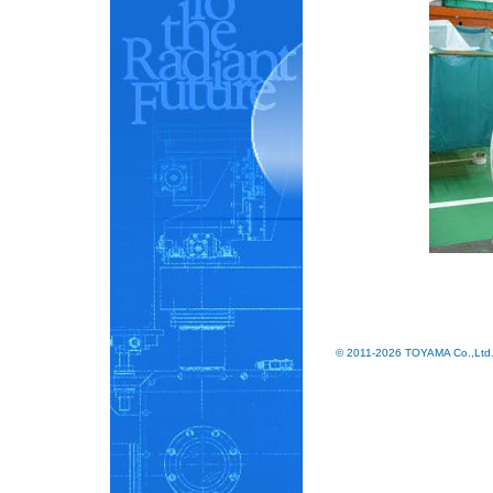
© 2011-2026 TOYAMA Co.,Ltd