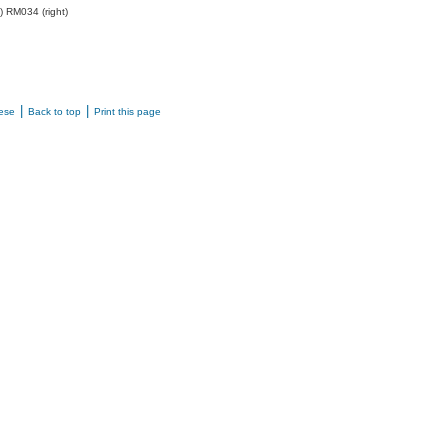
) RM034 (right)
|
|
ese
Back to top
Print this page