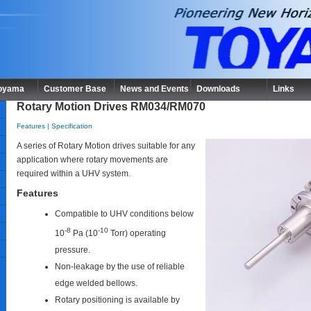
Toyama
Customer Base
News and Events
Downloads
Links
Rotary Motion Drives RM034/RM070
Features
|
Specification
A series of Rotary Motion drives suitable for any
application where rotary movements are
required within a UHV system.
Features
Compatible to UHV conditions below
-8
-10
10
Pa (10
Torr) operating
pressure.
Non-leakage by the use of reliable
edge welded bellows.
Rotary positioning is available by