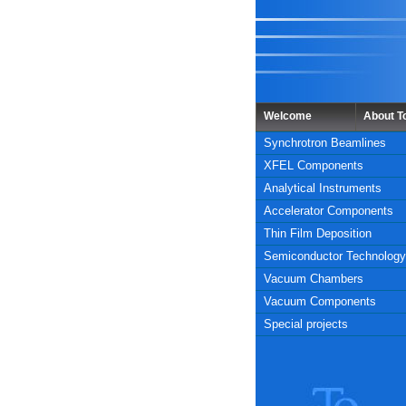
Welcome
About 
Synchrotron Beamlines
XFEL Components
Analytical Instruments
Accelerator Components
Thin Film Deposition
Semiconductor Technology
Vacuum Chambers
Vacuum Components
Special projects