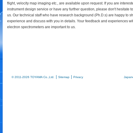
flight, velocity map imaging etc., are available upon request. If you are interest
instrument design service or have any further question, please don't hesitate t
us. Our technical staff who have research background (Ph.D.s) are happy to sh
experience and discuss with you in details. Your feedback and experiences wi
electron spectrometers are important to us.
|
|
© 2011-2026 TOYAMA Co.,Ltd.
Sitemap
Privacy
Japan