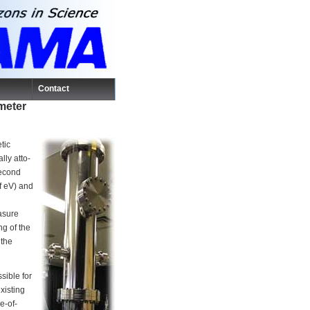
Contact
ometer
tic
lly atto-
second
f eV) and
asure
g of the
 the
sible for
xisting
e-of-