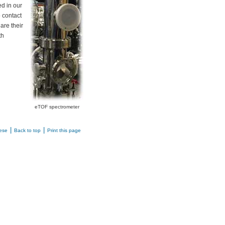
ed in our
o contact
are their
th
eTOF spectrometer
|
|
ese
Back to top
Print this page