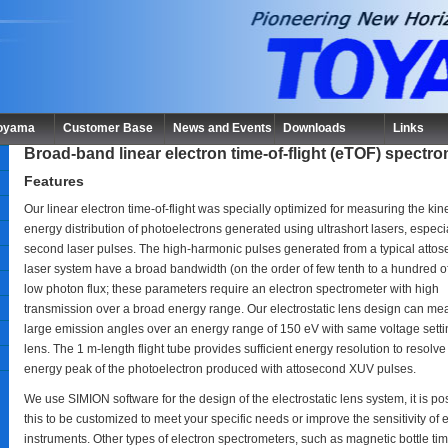
Toyama
Customer Base
News and Events
Downloads
Links
Broad-band linear electron time-of-flight (eTOF) spectr
Features
Our linear electron time-of-flight was specially optimized for measuring the kine
energy distribution of photoelectrons generated using ultrashort lasers, especia
second laser pulses. The high-harmonic pulses generated from a typical atto
laser system have a broad bandwidth (on the order of few tenth to a hundred o
low photon flux; these parameters require an electron spectrometer with high
transmission over a broad energy range. Our electrostatic lens design can me
large emission angles over an energy range of 150 eV with same voltage settin
lens. The 1 m-length flight tube provides sufficient energy resolution to resolve
energy peak of the photoelectron produced with attosecond XUV pulses.
We use SIMION software for the design of the electrostatic lens system, it is pos
this to be customized to meet your specific needs or improve the sensitivity of e
instruments. Other types of electron spectrometers, such as magnetic bottle tim