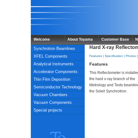
Welcome
About Toyama
Customer Base
N
Hard X-ray Reflectome
Synchrotron Beamlines
XFEL Components
Features
|
Specification
|
Photos
Analytical Instruments
Features
Accelerator Components
This Reflectometer is install
the hard x-ray branch of the
Thin Film Deposition
Metrology and Tests beamlin
Semiconductor Technology
the Soleil Synchrotron.
Vacuum Chambers
Vacuum Components
Special projects