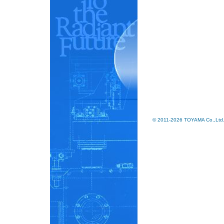
© 2011-2026 TOYAMA Co.,Ltd