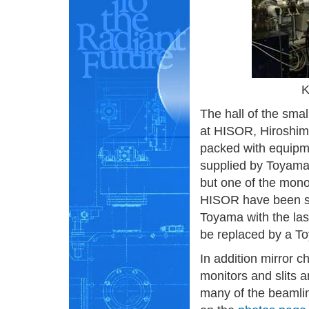
K
The hall of the sma
at HISOR, Hiroshim
packed with equipme
supplied by Toyama.
but one of the mon
HISOR have been s
Toyama with the las
be replaced by a T
In addition mirror 
monitors and slits a
many of the beamli