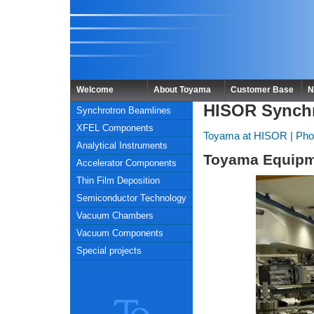
Welcome
About Toyama
Customer Base
N
HISOR Synch
Synchrotron Beamlines
XFEL Components
Toyama at HISOR
|
Pho
Analytical Instruments
Toyama Equipm
Accelerator Components
Thin Film Deposition
Semiconductor Technology
Vacuum Chambers
Vacuum Components
Special projects