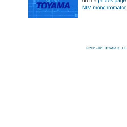
on the
photos page
NIM monchromato
© 2011-2026 TOYAMA Co.,Ltd