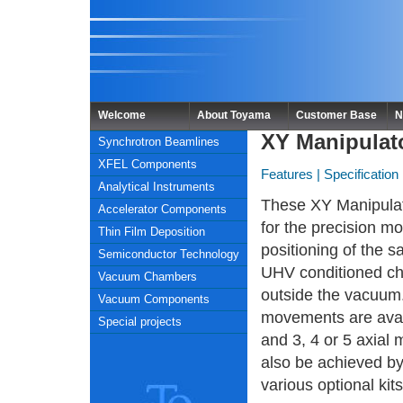
Welcome
About Toyama
Customer Base
N
XY Manipulat
Synchrotron Beamlines
XFEL Components
Features
|
Specification
Analytical Instruments
These XY Manipulat
Accelerator Components
for the precision m
Thin Film Deposition
positioning of the s
Semiconductor Technology
UHV conditioned c
Vacuum Chambers
outside the vacuum.
Vacuum Components
movements are avai
Special projects
and 3, 4 or 5 axia
also be achieved by
various optional kits