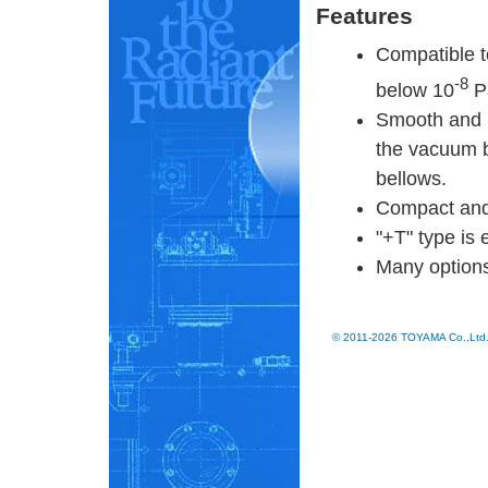
Features
Compatible t
-8
below 10
P
Smooth and h
the vacuum b
bellows.
Compact and 
"+T" type is 
Many options
© 2011-2026 TOYAMA Co.,Ltd