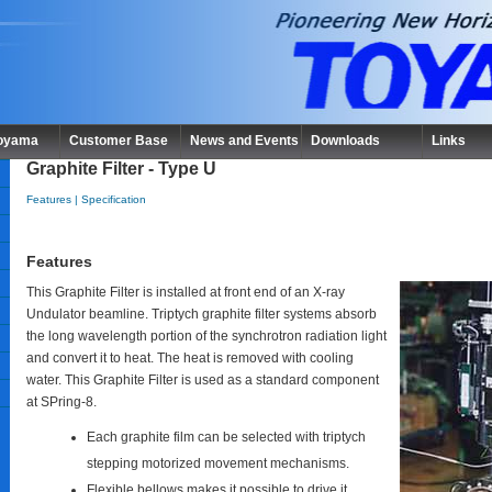
Toyama
Customer Base
News and Events
Downloads
Links
Graphite Filter - Type U
Features
|
Specification
Features
This Graphite Filter is installed at front end of an X-ray
Undulator beamline. Triptych graphite filter systems absorb
the long wavelength portion of the synchrotron radiation light
and convert it to heat. The heat is removed with cooling
water. This Graphite Filter is used as a standard component
at SPring-8.
Each graphite film can be selected with triptych
stepping motorized movement mechanisms.
Flexible bellows makes it possible to drive it