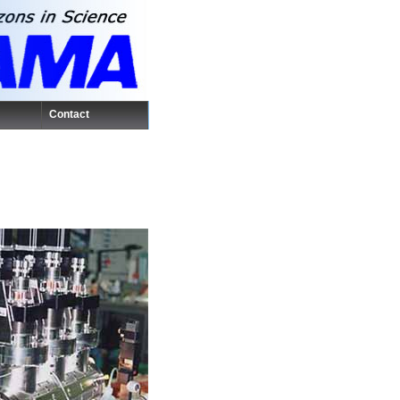
Contact