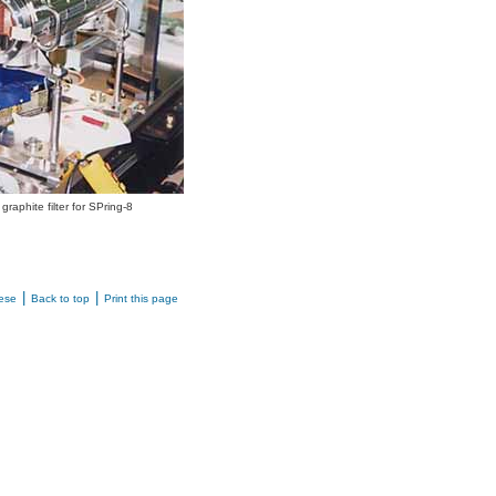
 graphite filter for SPring-8
|
|
ese
Back to top
Print this page