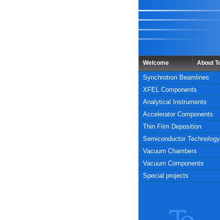
Welcome
About 
Synchrotron Beamlines
XFEL Components
Analytical Instruments
Accelerator Components
Thin Film Deposition
Semiconductor Technology
Vacuum Chambers
Vacuum Components
Special projects