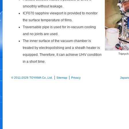
smoothly without leakage.
ICF070 sapphire viewport is provided to monitor
the surface temperature of films.
Traversable pipe is used for in-vacuum cooling
and no joints are used.
The inner surface of the vacuum chamber is
treated by electropolishing and a sheath heater is
Triptych
equipped. Therefore, it can achieve UHV condition
in a short time.
|
|
© 2011-2026 TOYAMA Co.,Ltd.
Sitemap
Privacy
Japan