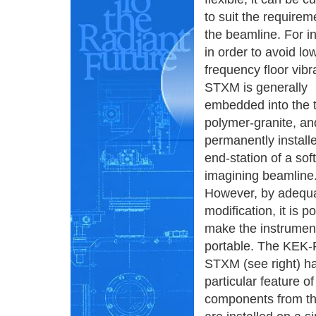
to suit the requirem
the beamline. For i
in order to avoid lo
frequency floor vibr
STXM is generally
embedded into the t
polymer-granite, an
permanently installe
end-station of a soft
imagining beamline
However, by adequ
modification, it is p
make the instrumen
portable. The KEK
STXM (see right) h
particular feature 
components from the 