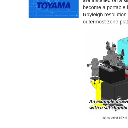
are installed on a s
become a portable i
Rayleigh resolution
outermost zone plate
3d model of STXM a