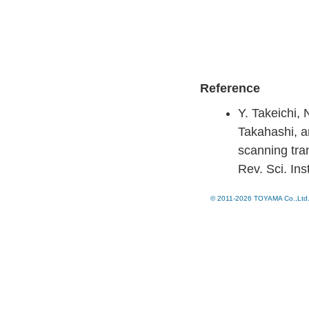
Reference
Y. Takeichi,
Takahashi, a
scanning tra
Rev. Sci. In
© 2011-2026 TOYAMA Co.,Ltd