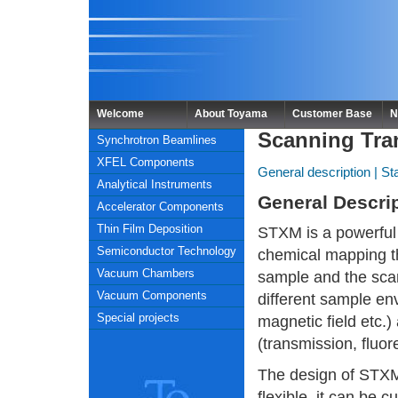
Welcome
About Toyama
Customer Base
N
Scanning Tra
Synchrotron Beamlines
XFEL Components
General description
|
St
Analytical Instruments
General Descri
Accelerator Components
Thin Film Deposition
STXM is a powerful
Semiconductor Technology
chemical mapping th
Vacuum Chambers
sample and the scan
Vacuum Components
different sample env
Special projects
magnetic field etc.)
(transmission, fluor
The design of STXM
flexible, it can be 