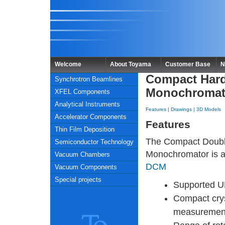
Welcome
About Toyama
Customer Base
N
Compact Hard
Synchrotron Beamlines
Monochromat
XFEL Components
Analytical Instruments
Features
|
Drawings
|
3D Models
Accelerator Components
Features
Thin Film Deposition
The Compact Doubl
Semiconductor Technology
Monochromator is a 
Vacuum Chambers
DCM
Vacuum Components
Special projects
Supported U
Compact cry
measuremen