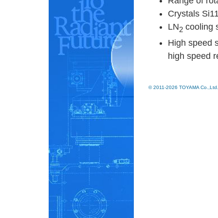
Range of rot
Crystals Si1
LN
cooling 
2
High speed 
high speed 
© 2011-2026 TOYAMA Co.,Ltd