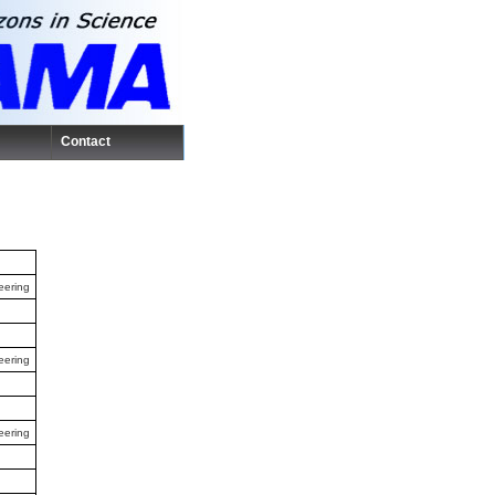
Contact
eering
eering
eering