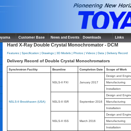
Toyama
Customer Base
News and Events
Downloads
Links
Hard X-Ray Double Crystal Monochromator - DCM
Features
|
Specification
|
Drawings
|
3D Models
|
Photos
|
Videos
|
Data
|
Delivery Record
Delivery Record of Double Crystal Monochromators
Synchrotron Facility
Beamline
Completion Date
Scope of Work
Design and Engin
NSLS-II FXI
January 2017
Manufacturing
Installation
Design and Engin
NSLS-II Brookhaven (USA)
NSLS-II ISR
September 2016
Manufacturing
Installation
Design and Engin
NSLS-II ISS
March 2016
Manufacturing
Installation