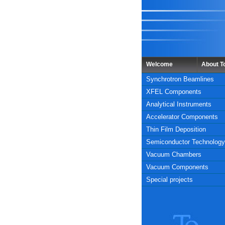
Welcome
About 
Synchrotron Beamlines
XFEL Components
Analytical Instruments
Accelerator Components
Thin Film Deposition
Semiconductor Technology
Vacuum Chambers
Vacuum Components
Special projects