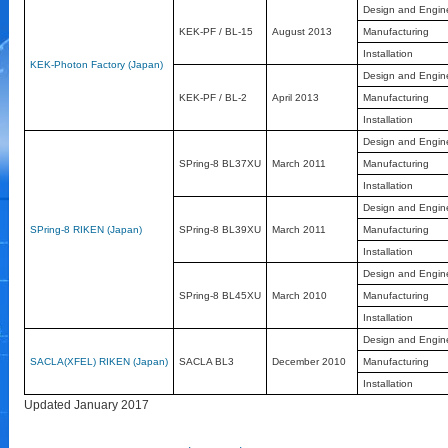
Design and Engin
KEK-PF / BL-15
August 2013
Manufacturing
Installation
KEK-Photon Factory (Japan)
Design and Engin
KEK-PF / BL-2
April 2013
Manufacturing
Installation
Design and Engin
SPring-8 BL37XU
March 2011
Manufacturing
Installation
Design and Engin
SPring-8 RIKEN (Japan)
SPring-8 BL39XU
March 2011
Manufacturing
Installation
Design and Engin
SPring-8 BL45XU
March 2010
Manufacturing
Installation
Design and Engin
SACLA(XFEL) RIKEN (Japan)
SACLA BL3
December 2010
Manufacturing
Installation
Updated January 2017