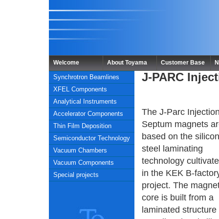
Welcome
About Toyama
Customer Base
N
J-PARC Injec
Synchrotron Beamlines
XFEL Components
Analytical Instruments
The J-Parc Injectio
Accelerator Components
Septum magnets ar
Thin Film Deposition
based on the silico
Semiconductor Technology
steel laminating
Vacuum Chambers
technology cultivat
Vacuum Components
in the KEK B-factor
Special projects
project. The magne
core is built from a
laminated structure 