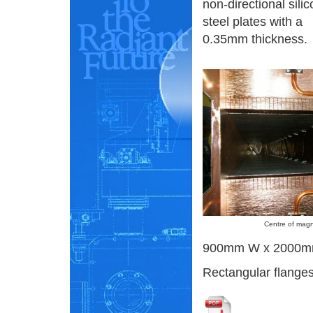
non-directional silic
steel plates with a
0.35mm thickness.
Centre of magn
900mm W x 2000m
Rectangular flanges