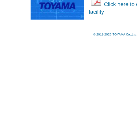
Click here to
facility
© 2011-2026 TOYAMA Co.,Ltd