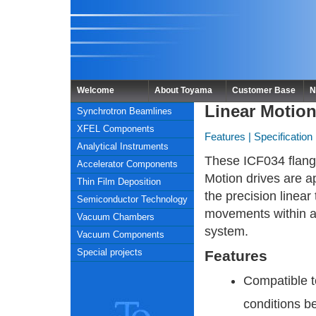
Welcome
About Toyama
Customer Base
N
Linear Motio
Synchrotron Beamlines
XFEL Components
Features
|
Specification
Analytical Instruments
These ICF034 flang
Accelerator Components
Motion drives are ap
Thin Film Deposition
the precision linear 
Semiconductor Technology
movements within 
Vacuum Chambers
system.
Vacuum Components
Special projects
Features
Compatible 
conditions b