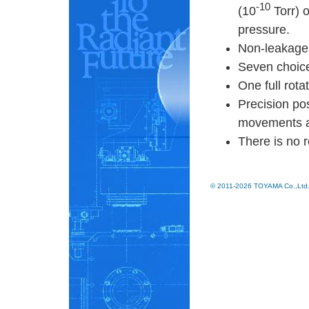
-10
(10
Torr) 
pressure.
Non-leakage 
Seven choic
One full rot
Precision pos
movements an
There is no r
© 2011-2026 TOYAMA Co.,Ltd