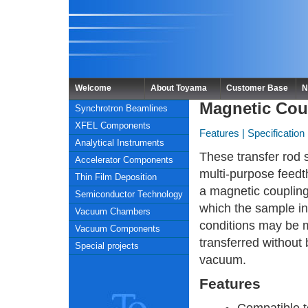
Welcome
About Toyama
Customer Base
N
Magnetic Cou
Synchrotron Beamlines
XFEL Components
Features
|
Specification
Analytical Instruments
These transfer rod 
Accelerator Components
multi-purpose feed
Thin Film Deposition
a magnetic couplin
Semiconductor Technology
which the sample i
Vacuum Chambers
conditions may be 
Vacuum Components
transferred without
Special projects
vacuum.
Features