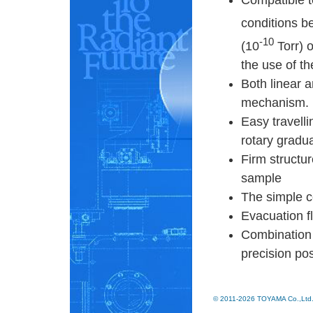
Compatible 
conditions b
-10
(10
Torr) 
the use of t
Both linear a
mechanism.
Easy travell
rotary gradu
Firm structur
sample
The simple co
Evacuation f
Combination 
precision pos
© 2011-2026 TOYAMA Co.,Ltd