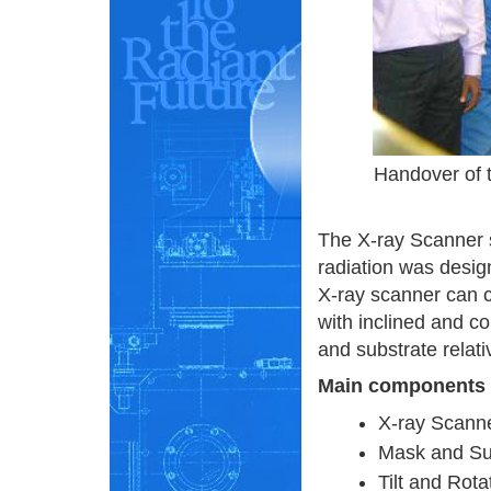
Handover of t
The X-ray Scanner 
radiation was desig
X-ray scanner can c
with inclined and co
and substrate relat
Main components
X-ray Scann
Mask and Su
Tilt and Rot