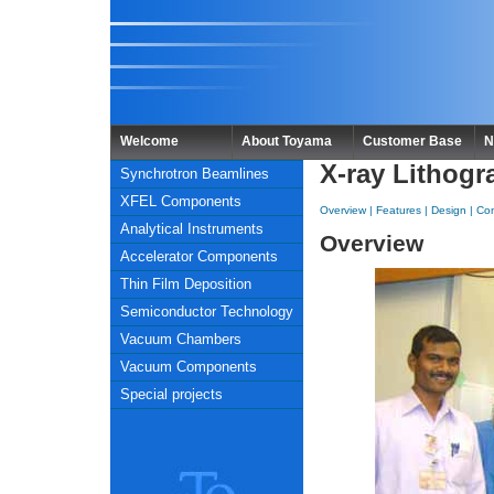
Welcome
About Toyama
Customer Base
N
X-ray Lithogr
Synchrotron Beamlines
XFEL Components
Overview
|
Features
|
Design
|
Con
Analytical Instruments
Overview
Accelerator Components
Thin Film Deposition
Semiconductor Technology
Vacuum Chambers
Vacuum Components
Special projects