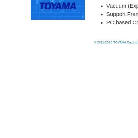
Vacuum (Ex
Support Fra
PC-based Con
© 2011-2026 TOYAMA Co.,Ltd