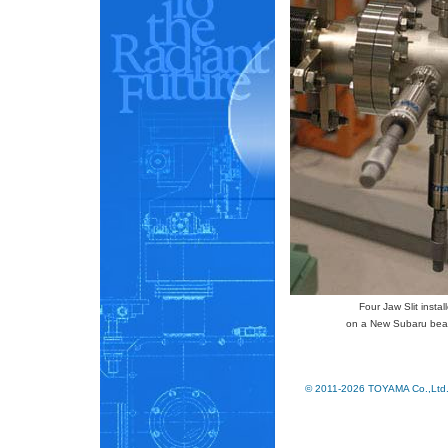
Four Jaw Slit instal
on a New Subaru bea
© 2011-2026 TOYAMA Co.,Ltd