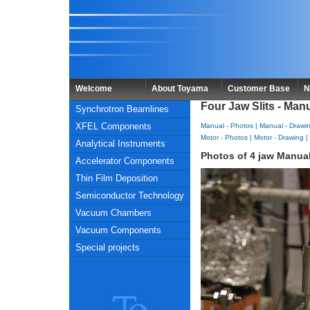
Welcome
About Toyama
Customer Base
N
Four Jaw Slits - Man
Synchrotron Beamlines
XFEL Components
Manual - Photos
|
Manual - Drawi
Motor - Photos
|
Motor - Drawing
|
Analytical Instruments
Photos of 4 jaw Manual
Accelerator Components
Thin Film Deposition
Semiconductor Technology
Vacuum Chambers
Vacuum Components
Special projects