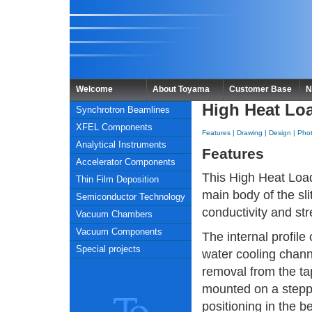
Welcome
About Toyama
Customer Base
N
High Heat Loa
Synchrotron Beamlines
XFEL Components
Features
|
Drawing
|
Design
|
Pho
Analytical Instruments
Features
Accelerator Components
This High Heat Load
Thin Film Deposition
main body of the sl
Semiconductor Technology
conductivity and st
Vacuum Chambers
Vacuum Components
The internal profil
Special projects
water cooling channe
removal from the ta
mounted on a stepp
positioning in the b