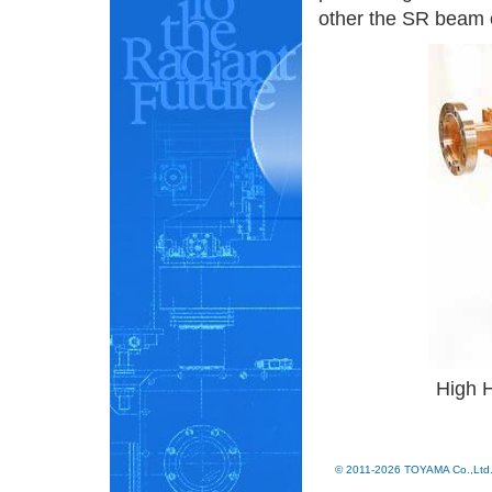
other the SR beam c
High 
© 2011-2026 TOYAMA Co.,Ltd