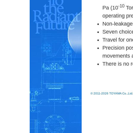
-10
Pa (10
Tor
operating pr
Non-leakage 
Seven choic
Travel for on
Precision pos
movements an
There is no r
© 2011-2026 TOYAMA Co.,Ltd