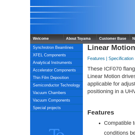
Welcome
About Toyama
Customer Base
N
Linear Motio
Synchrotron Beamlines
XFEL Components
Features
|
Specification
Analytical Instruments
These ICF070 flang
Accelerator Components
Linear Motion drive
Thin Film Deposition
applicable for adju
Semiconductor Technology
positioning in a UH
Vacuum Chambers
Vacuum Components
Special projects
Features
Compatible 
conditions b