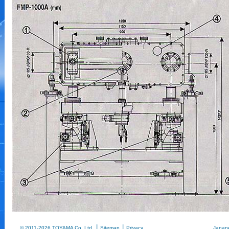
|
|
© 2011-2026 TOYAMA Co.,Ltd.
Sitemap
Privacy
Japan