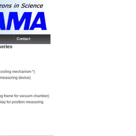
Contact
series
r cooling mechanism *)
n measuring device)
ting frame for vacuum chamber)
play for position measuring