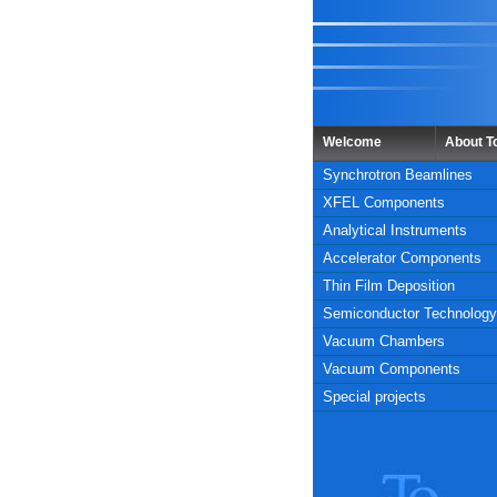
Welcome
About 
Synchrotron Beamlines
XFEL Components
Analytical Instruments
Accelerator Components
Thin Film Deposition
Semiconductor Technology
Vacuum Chambers
Vacuum Components
Special projects