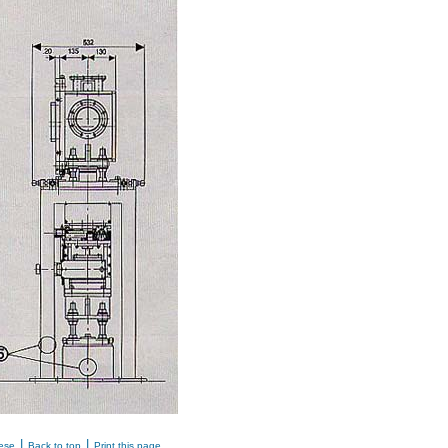
|
|
ese
Back to top
Print this page