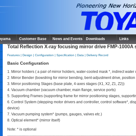
Toyama
Customer Base
News and Events
Downloads
Links
Total Reflection X-ray focusing mirror drive FMP-1000A 
Features
|
Design
|
Configuration
|
Specification
|
Data
|
Delivery Record
Basic Configuration
1. Mirror holders ( a pair of mirror holders, water-cooled mask *, indirect wate
2. Mirror Bender (bowstring for mirror bending, bent-adjustment drive, positio
3. Mirror positioning Stages (base plate, 4-axes stages (X1, X2, Z1, Z2))
4. Vacuum chamber (vacuum chamber, main flange, service ports)
5. Supporting Frames (supporting frame for mirror positioning stages, suppor
6. Control System (stepping motor drivers and controller, control software*, dis
device)
7. Vacuum pumping system* (pumps, gauges, valves etc.)
8. Optical element* (mirror itself)
Note: * is optional