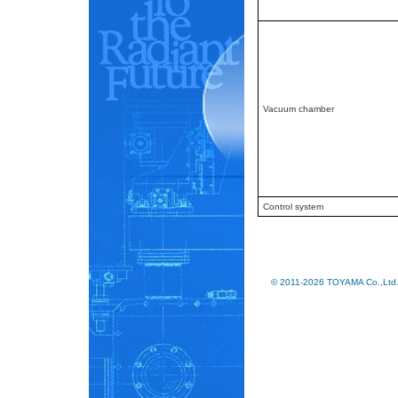
Vacuum chamber
Control system
© 2011-2026 TOYAMA Co.,Ltd