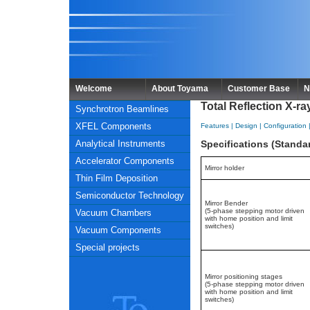
Welcome
About Toyama
Customer Base
N
Total Reflection X-r
Synchrotron Beamlines
XFEL Components
Features
|
Design
|
Configuration
Analytical Instruments
Specifications (Stand
Accelerator Components
Mirror holder
Thin Film Deposition
Semiconductor Technology
Mirror Bender
(5-phase stepping motor driven
Vacuum Chambers
with home position and limit
switches)
Vacuum Components
Special projects
Mirror positioning stages
(5-phase stepping motor driven
with home position and limit
switches)